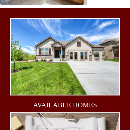
AVAILABLE
HOMES