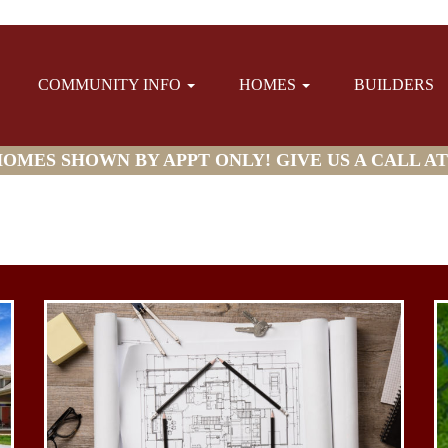
COMMUNITY INFO
HOMES
BUILDERS
MES SHOWN BY APPT ONLY! GIVE US A CALL AT (