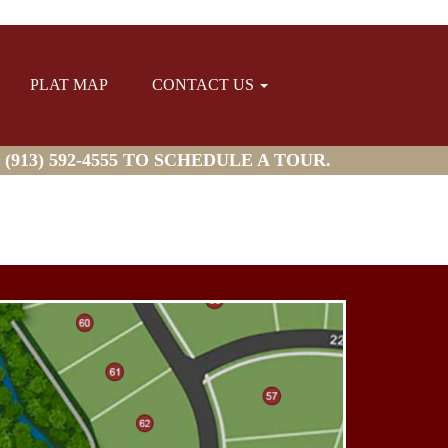
PLAT MAP
CONTACT US
913) 592-4555 TO SCHEDULE A TOUR.