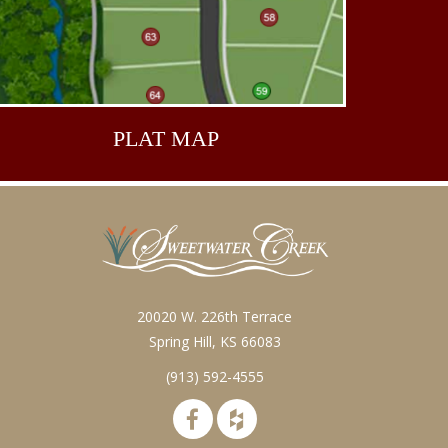
PLAT
MAP
20020 W. 226th Terrace
Spring Hill, KS 66083
(913) 592-4555