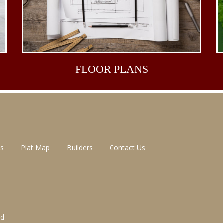
FLOOR
PLANS
ns
Plat Map
Builders
Contact Us
ed