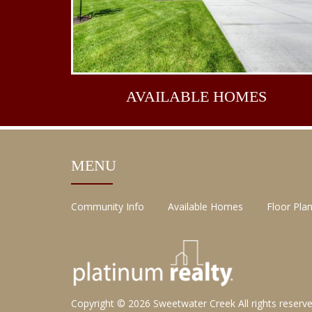
AVAILABLE
HOMES
MENU
Community Info
Available Homes
Floor Pla
Copyright © 2026
Sweetwater Creek
All rights reserv