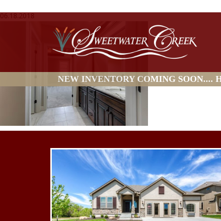
06.18.2018
NEW INVENTORY COMING SOON.... HO