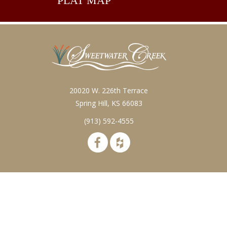
PLAT
MAP
20020 W. 226th Terrace
Spring Hill, KS 66083
(913) 592-4555