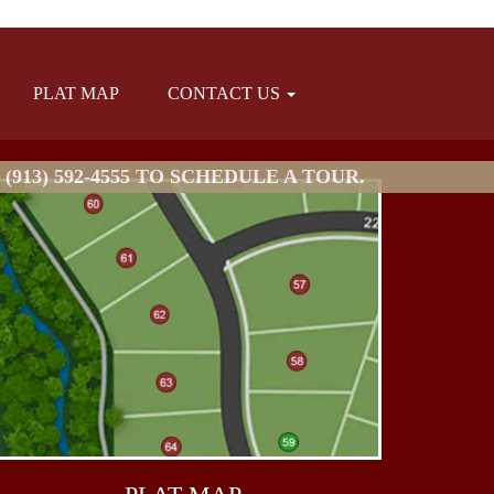
PLAT MAP
CONTACT US
913) 592-4555 TO SCHEDULE A TOUR.