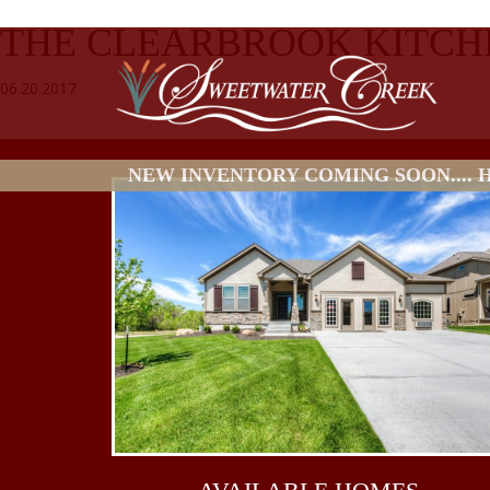
THE CLEARBROOK KITCH
06.20.2017
NEW INVENTORY COMING SOON.... HO