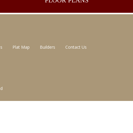
FLOOR
PLANS
ns
Plat Map
Builders
Contact Us
ed