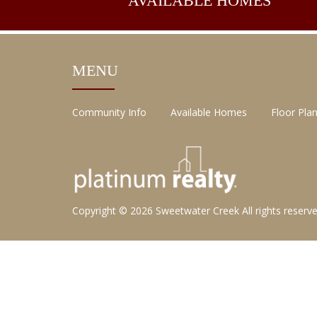
AVAILABLE
HOMES
MENU
Community Info
Available Homes
Floor Pla
Copyright © 2026
Sweetwater Creek
All rights reserv