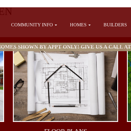
EN
COMMUNITY INFO
HOMES
BUILDERS
MES SHOWN BY APPT ONLY! GIVE US A CALL AT (