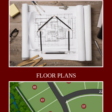
FLOOR
PLANS