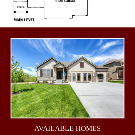
AVAILABLE
HOMES