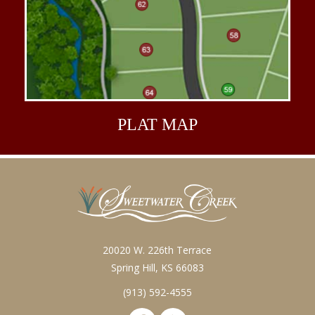
PLAT
MAP
20020 W. 226th Terrace
Spring Hill, KS 66083
(913) 592-4555