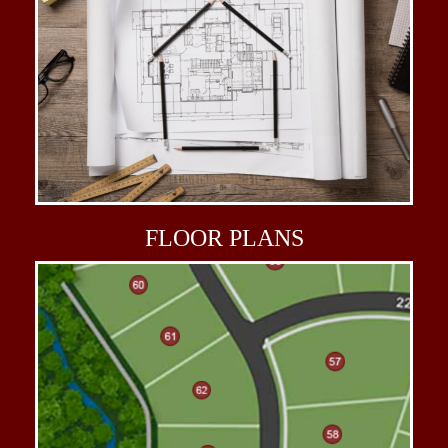
FLOOR
PLANS