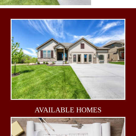
AVAILABLE
HOMES