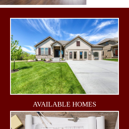
AVAILABLE
HOMES