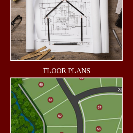
FLOOR
PLANS