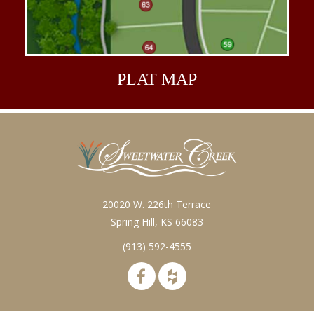
PLAT
MAP
20020 W. 226th Terrace
Spring Hill, KS 66083
(913) 592-4555