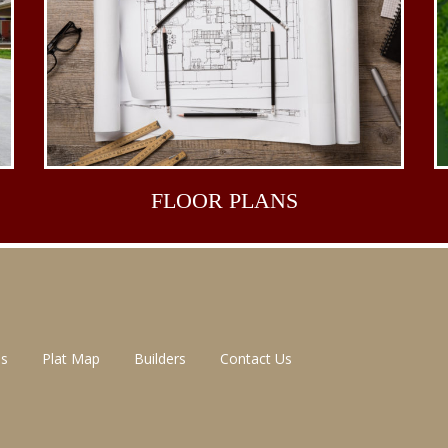
FLOOR
PLANS
ns
Plat Map
Builders
Contact Us