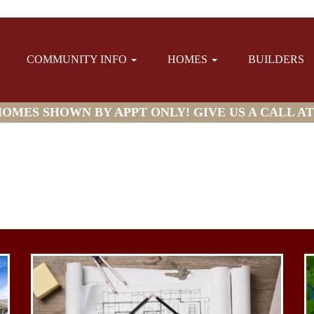
COMMUNITY INFO
HOMES
BUILDERS
MES SHOWN BY APPT ONLY! GIVE US A CALL AT (