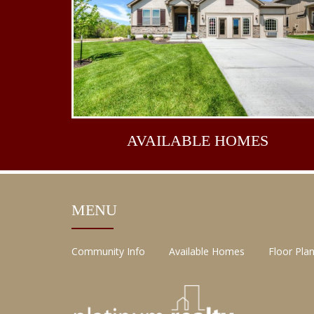
AVAILABLE
HOMES
MENU
Community Info
Available Homes
Floor Pla