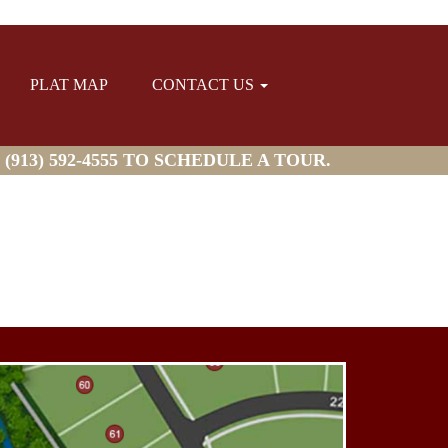
PLAT MAP
CONTACT US
913) 592-4555 TO SCHEDULE A TOUR.