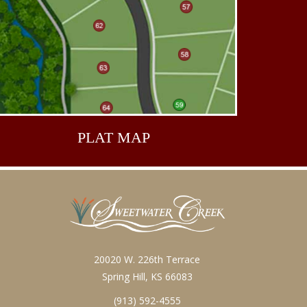
PLAT
MAP
20020 W. 226th Terrace
Spring Hill, KS 66083
(913) 592-4555