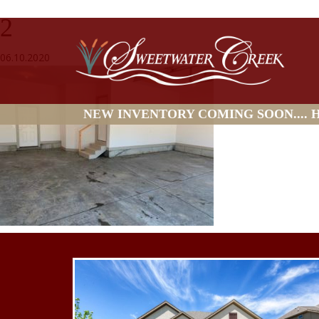
2
06.10.2020
NEW INVENTORY COMING SOON.... HO