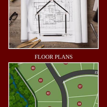
FLOOR
PLANS