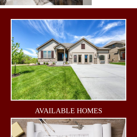
AVAILABLE
HOMES