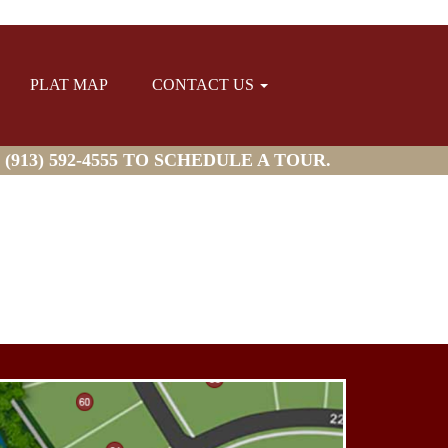
PLAT MAP
CONTACT US
913) 592-4555 TO SCHEDULE A TOUR.