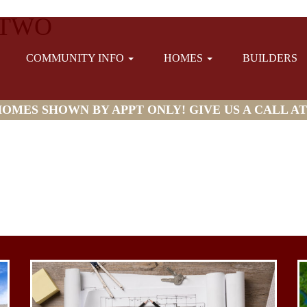
_TWO
COMMUNITY INFO
HOMES
BUILDERS
MES SHOWN BY APPT ONLY! GIVE US A CALL AT (