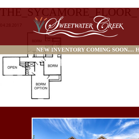
THE_SYCAMORE_FLOOR
04.28.2017
NEW INVENTORY COMING SOON.... HO