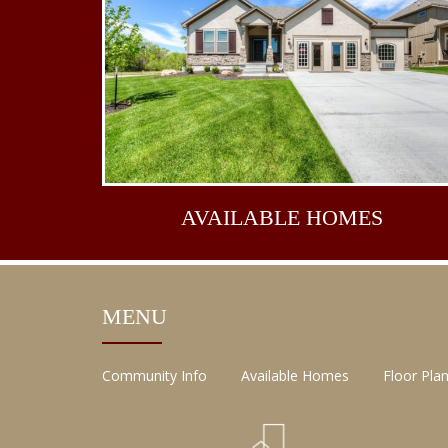
AVAILABLE
HOMES
MENU
Community Info
Available Homes
Floor Pla