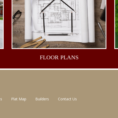
FLOOR
PLANS
ns
Plat Map
Builders
Contact Us