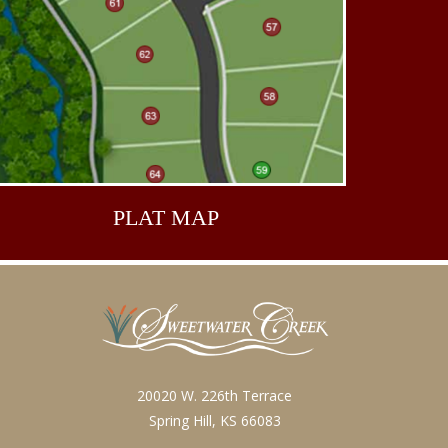
PLAT
MAP
20020 W. 226th Terrace
Spring Hill, KS 66083