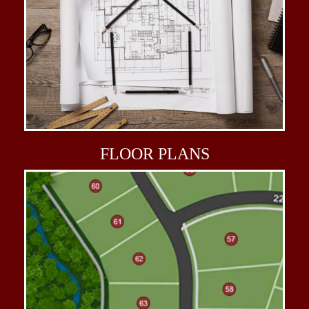
FLOOR
PLANS