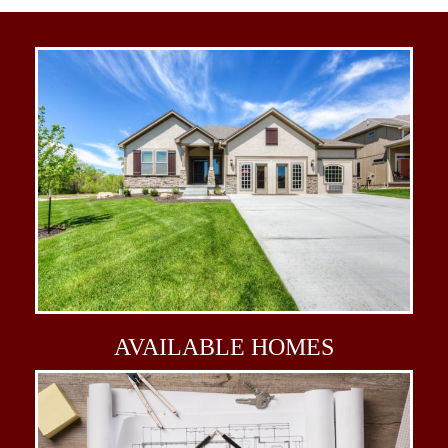
AVAILABLE
HOMES