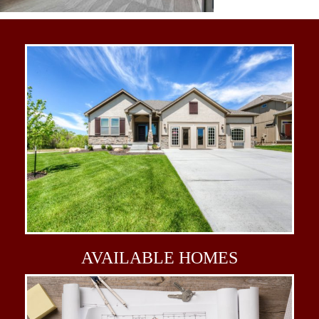
AVAILABLE
HOMES