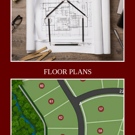
FLOOR
PLANS