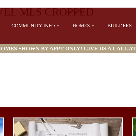
EL MLS CROPPED
COMMUNITY INFO
HOMES
BUILDERS
MES SHOWN BY APPT ONLY! GIVE US A CALL AT (