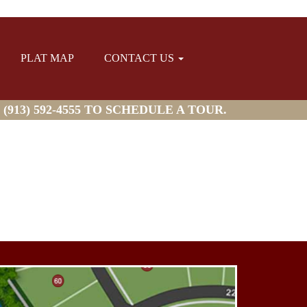
PLAT MAP
CONTACT US
913) 592-4555 TO SCHEDULE A TOUR.