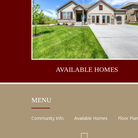
AVAILABLE
HOMES
MENU
Community Info
Available Homes
Floor Pla