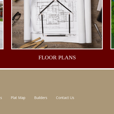
FLOOR
PLANS
ns
Plat Map
Builders
Contact Us