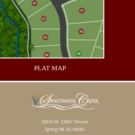
PLAT
MAP
20020 W. 226th Terrace
Spring Hill, KS 66083