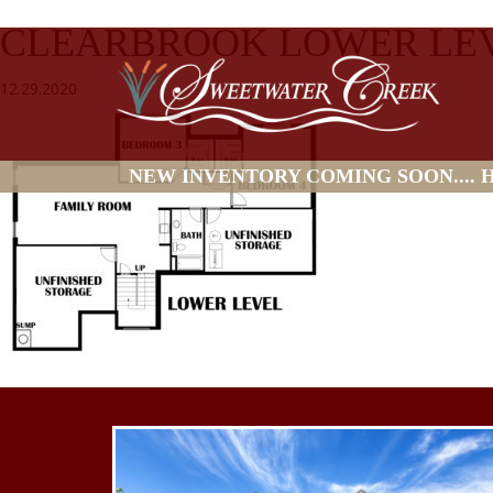
CLEARBROOK LOWER LEV
12.29.2020
NEW INVENTORY COMING SOON.... HO