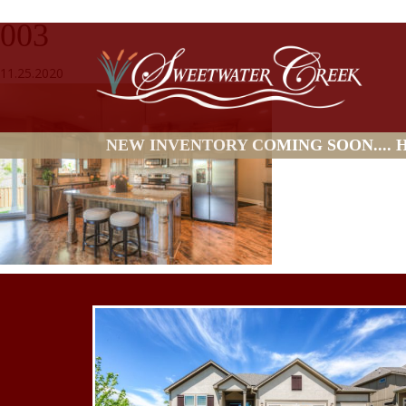
003
11.25.2020
NEW INVENTORY COMING SOON.... HO