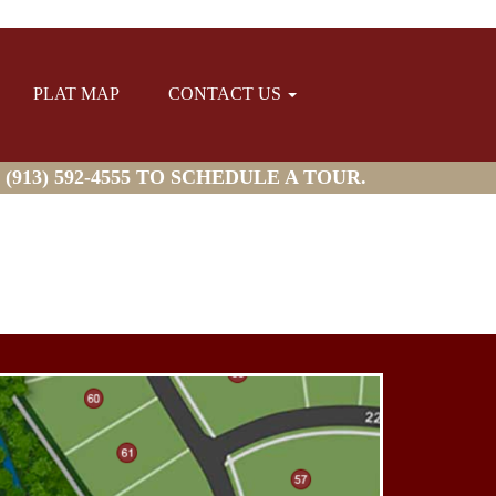
PLAT MAP
CONTACT US
913) 592-4555 TO SCHEDULE A TOUR.