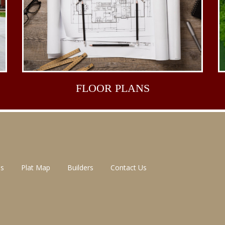
FLOOR
PLANS
ns
Plat Map
Builders
Contact Us