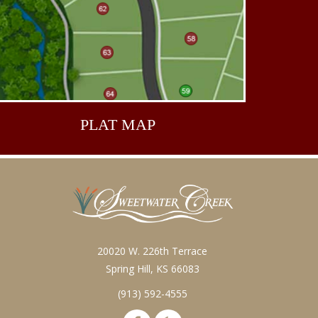
PLAT
MAP
20020 W. 226th Terrace
Spring Hill, KS 66083
(913) 592-4555