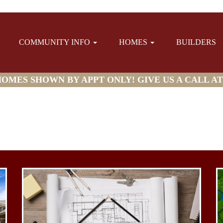
COMMUNITY INFO
HOMES
BUILDERS
MES SHOWN BY APPT ONLY! GIVE US A CALL AT (