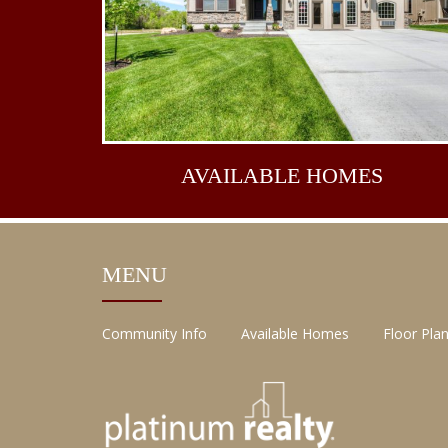
AVAILABLE
HOMES
MENU
Community Info
Available Homes
Floor Pla