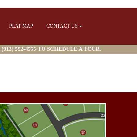
PLAT MAP
CONTACT US
913) 592-4555 TO SCHEDULE A TOUR.