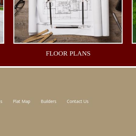
FLOOR
PLANS
ns
Plat Map
Builders
Contact Us