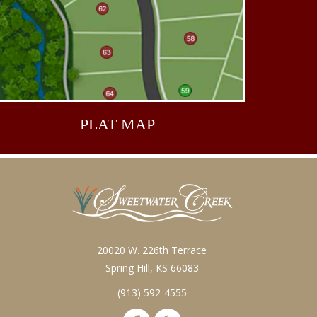
PLAT
MAP
20020 W. 226th Terrace
Spring Hill, KS 66083
(913) 592-4555