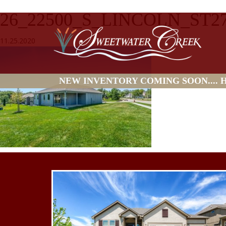
26_22500_S_LINCOLN_ST2
11.25.2020
NEW INVENTORY COMING SOON.... HO