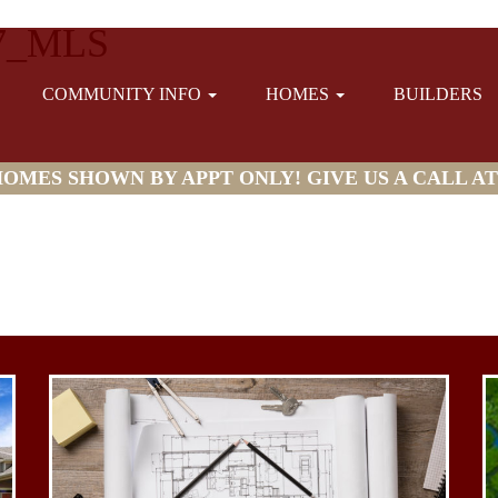
7_MLS
COMMUNITY INFO
HOMES
BUILDERS
MES SHOWN BY APPT ONLY! GIVE US A CALL AT (