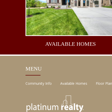
AVAILABLE
HOMES
MENU
Community Info
Available Homes
Floor Pla