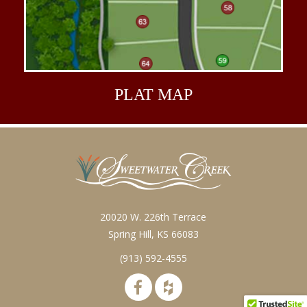
PLAT
MAP
20020 W. 226th Terrace
Spring Hill, KS 66083
(913) 592-4555