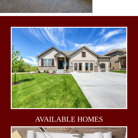
AVAILABLE
HOMES