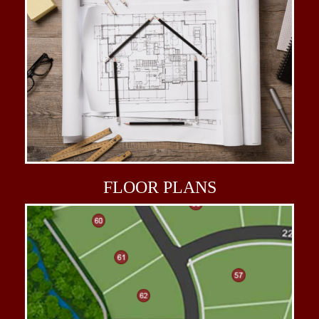
FLOOR
PLANS