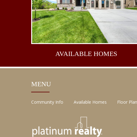
AVAILABLE
HOMES
MENU
Community Info
Available Homes
Floor Pla