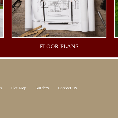
FLOOR
PLANS
ns
Plat Map
Builders
Contact Us