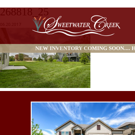
268818_25
06.20.2017
NEW INVENTORY COMING SOON.... HO