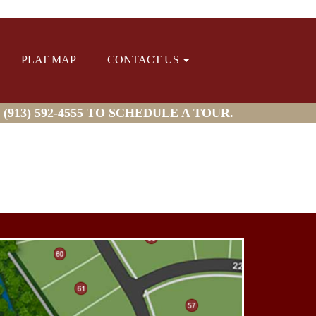
PLAT MAP
CONTACT US
913) 592-4555 TO SCHEDULE A TOUR.