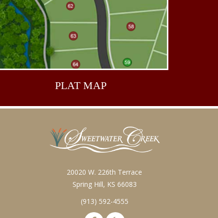
PLAT
MAP
20020 W. 226th Terrace
Spring Hill, KS 66083
(913) 592-4555