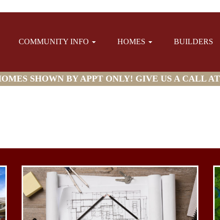
COMMUNITY INFO
HOMES
BUILDERS
MES SHOWN BY APPT ONLY! GIVE US A CALL AT (